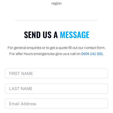
region
SEND US A
MESSAGE
For general enquiries or to get a quote fill out our contact form.
For after hours emergencies give us a call on
0404 141 031
.