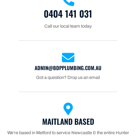
0404 141 031
Call our local team today
ADMIN@BDPPLUMBING.COM.AU
Got a question? Drop us an email
MAITLAND BASED
We’re based in Metford to service Newcastle & the entire Hunter