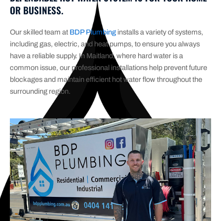
OR BUSINESS.
Our skilled team at
BDP Plumbing
installs a variety of systems,
including gas, electric, and heat pumps, to ensure you always
have a reliable supply. In Maitland, where hard water is a
common issue, our professional installations help prevent future
blockages and maintain efficient hot water flow throughout the
surrounding region.