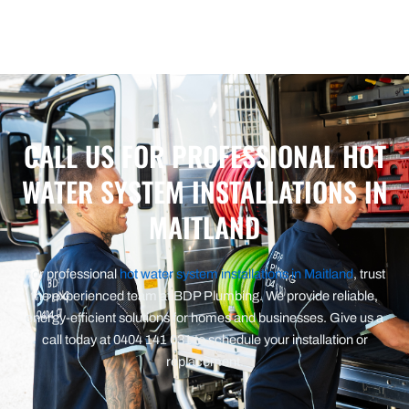
CALL US FOR PROFESSIONAL HOT
WATER SYSTEM INSTALLATIONS IN
MAITLAND
For professional
hot water system installations in Maitland
, trust
the experienced team at BDP Plumbing. We provide reliable,
energy-efficient solutions for homes and businesses. Give us a
call today at 0404 141 031 to schedule your installation or
replacement.