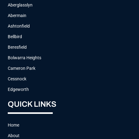
Aberglasslyn
Abermain
Ashtonfield
Bellbird
Beresfield
Bolwarra Heights
Cameron Park
Cessnock
Edgeworth
QUICK LINKS
Home
About