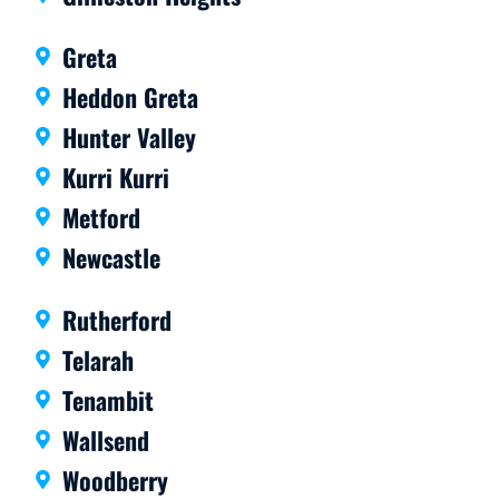
Greta
Heddon Greta
Hunter Valley
Kurri Kurri
Metford
Newcastle
Rutherford
Telarah
Tenambit
Wallsend
Woodberry