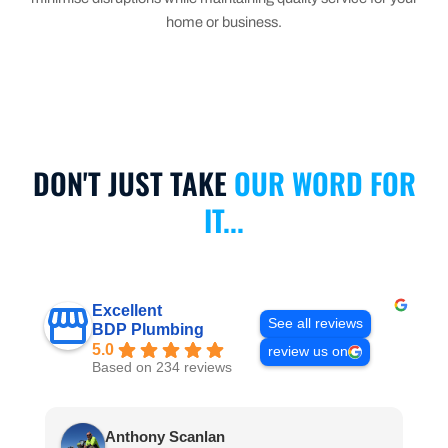
home or business.
DON'T JUST TAKE
OUR WORD FOR
IT...
Excellent
See all reviews
BDP Plumbing
5.0
review us on
Based on 234 reviews
Anthony Scanlan