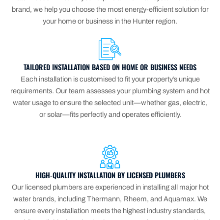
brand, we help you choose the most energy-efficient solution for
your home or business in the Hunter region.
TAILORED INSTALLATION BASED ON HOME OR BUSINESS NEEDS
Each installation is customised to fit your property’s unique
requirements. Our team assesses your plumbing system and hot
water usage to ensure the selected unit—whether gas, electric,
or solar—fits perfectly and operates efficiently.
HIGH-QUALITY INSTALLATION BY LICENSED PLUMBERS
Our licensed plumbers are experienced in installing all major hot
water brands, including Thermann, Rheem, and Aquamax. We
ensure every installation meets the highest industry standards,