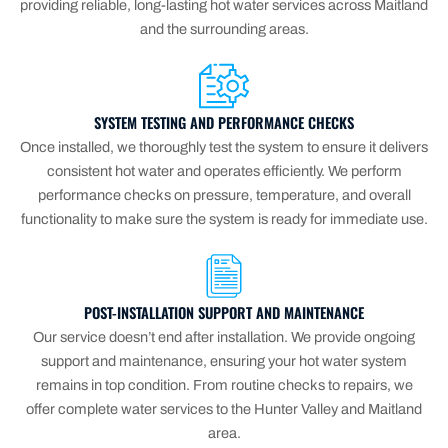
providing reliable, long-lasting hot water services across Maitland
and the surrounding areas.
SYSTEM TESTING AND PERFORMANCE CHECKS
Once installed, we thoroughly test the system to ensure it delivers
consistent hot water and operates efficiently. We perform
performance checks on pressure, temperature, and overall
functionality to make sure the system is ready for immediate use.
POST-INSTALLATION SUPPORT AND MAINTENANCE
Our service doesn’t end after installation. We provide ongoing
support and maintenance, ensuring your hot water system
remains in top condition. From routine checks to repairs, we
offer complete water services to the Hunter Valley and Maitland
area.