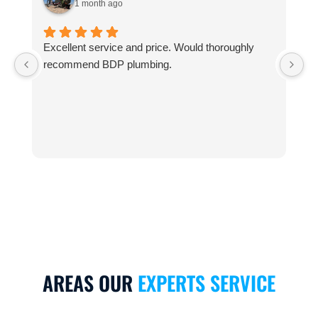
1 month ago
Excellent service and price. Would thoroughly
T
recommend BDP plumbing.
6
t
I
AREAS OUR
EXPERTS SERVICE