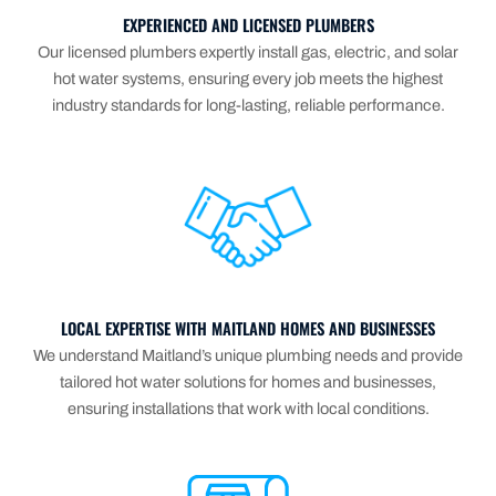
EXPERIENCED AND LICENSED PLUMBERS
Our licensed plumbers expertly install gas, electric, and solar
hot water systems, ensuring every job meets the highest
industry standards for long-lasting, reliable performance.
LOCAL EXPERTISE WITH MAITLAND HOMES AND BUSINESSES
We understand Maitland’s unique plumbing needs and provide
tailored hot water solutions for homes and businesses,
ensuring installations that work with local conditions.