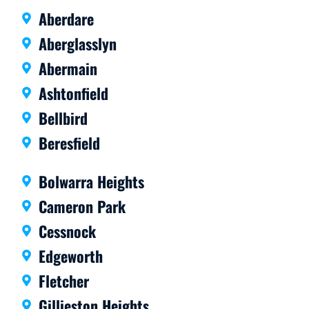
Aberdare
Aberglasslyn
Abermain
Ashtonfield
Bellbird
Beresfield
Bolwarra Heights
Cameron Park
Cessnock
Edgeworth
Fletcher
Gillieston Heights