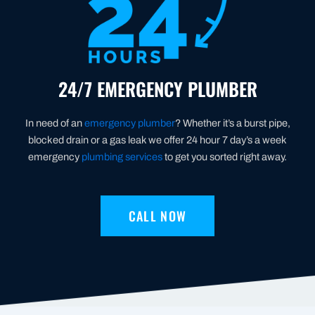
24/7 EMERGENCY PLUMBER
In need of an
emergency plumber
? Whether it’s a burst pipe,
blocked drain or a gas leak we offer 24 hour 7 day’s a week
emergency
plumbing services
to get you sorted right away.
CALL NOW