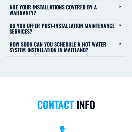
ARE YOUR INSTALLATIONS COVERED BY A
WARRANTY?
DO YOU OFFER POST-INSTALLATION MAINTENANCE
SERVICES?
HOW SOON CAN YOU SCHEDULE A HOT WATER
SYSTEM INSTALLATION IN MAITLAND?
CONTACT
INFO