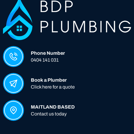
Phone Number
0404 141 031
Book a Plumber
Click here for a quote
MAITLAND BASED
Contact us today