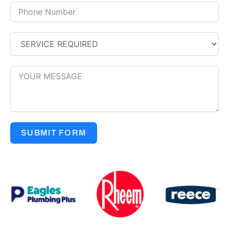
SUBMIT FORM