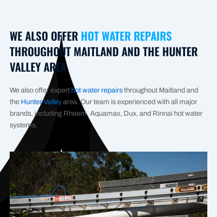
WE ALSO OFFER
HOT WATER REPAIRS
THROUGHOUT MAITLAND AND THE HUNTER
VALLEY AREA
We also offer expert
hot water repairs
throughout Maitland and
the
Hunter Valley
area. Our team is experienced with all major
brands, including Rheem, Aquamax, Dux, and Rinnai hot water
systems.