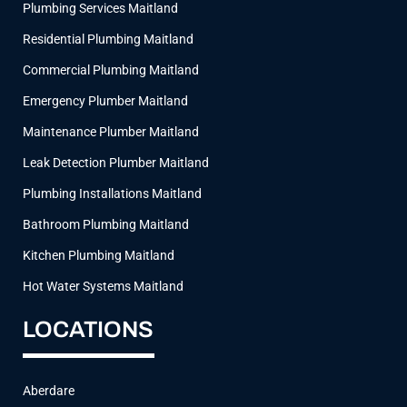
Plumbing Services Maitland
m
Residential Plumbing Maitland
Commercial Plumbing Maitland
Emergency Plumber Maitland
Maintenance Plumber Maitland
Leak Detection Plumber Maitland
Plumbing Installations Maitland
Bathroom Plumbing Maitland
Kitchen Plumbing Maitland
Hot Water Systems Maitland
LOCATIONS
Aberdare