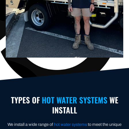
TYPES OF
HOT WATER SYSTEMS
WE
INSTALL
We install a wide range of
hot water systems
to meet the unique