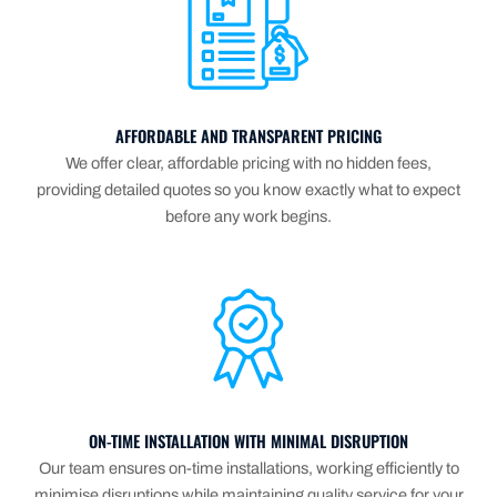
AFFORDABLE AND TRANSPARENT PRICING
We offer clear, affordable pricing with no hidden fees,
providing detailed quotes so you know exactly what to expect
before any work begins.
ON-TIME INSTALLATION WITH MINIMAL DISRUPTION
Our team ensures on-time installations, working efficiently to
minimise disruptions while maintaining quality service for your