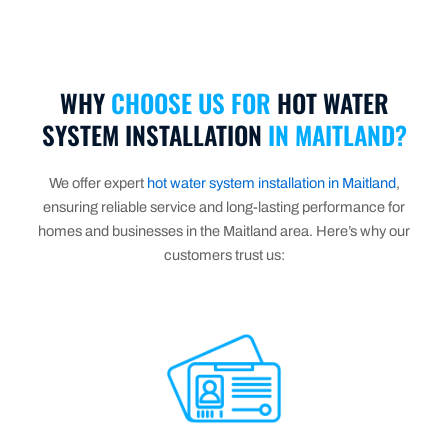
WHY
CHOOSE US FOR
HOT WATER
SYSTEM INSTALLATION
IN MAITLAND?
We offer expert
hot water system installation in Maitland
,
ensuring reliable service and long-lasting performance for
homes and businesses in the Maitland area. Here’s why our
customers trust us: