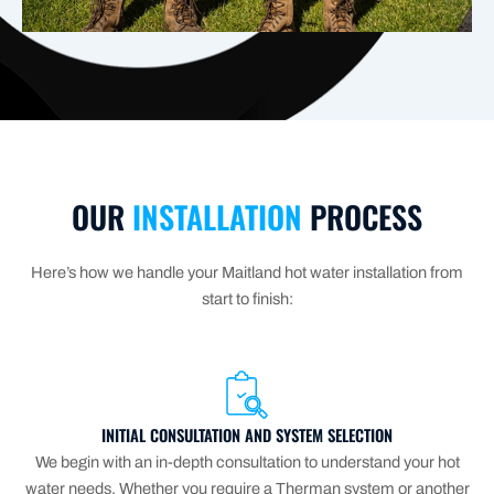
OUR
INSTALLATION
PROCESS
Here’s how we handle your Maitland hot water installation from
start to finish:
INITIAL CONSULTATION AND SYSTEM SELECTION
We begin with an in-depth consultation to understand your hot
water needs. Whether you require a Therman system or another