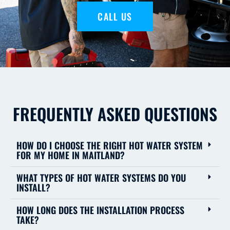
CALL US
FREQUENTLY ASKED QUESTIONS
HOW DO I CHOOSE THE RIGHT HOT WATER SYSTEM
FOR MY HOME IN MAITLAND?
WHAT TYPES OF HOT WATER SYSTEMS DO YOU
INSTALL?
HOW LONG DOES THE INSTALLATION PROCESS
TAKE?