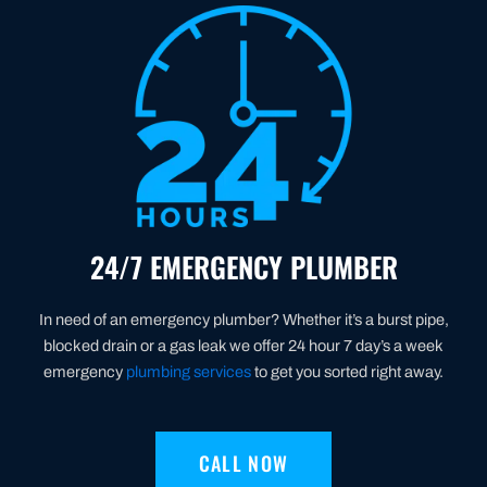
24/7 EMERGENCY PLUMBER
In need of an emergency plumber? Whether it’s a burst pipe,
blocked drain or a gas leak we offer 24 hour 7 day’s a week
emergency
plumbing services
to get you sorted right away.
CALL NOW