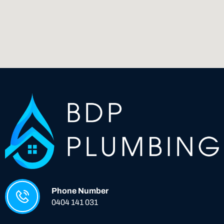
Phone Number
0404 141 031