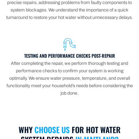
precise repairs, addressing problems from faulty components to
system blockages. We understand the importance of a quick
turnaround to restore your hot water without unnecessary delays.
TESTING AND PERFORMANCE CHECKS POST-REPAIR
After completing the repair, we perform thorough testing and
performance checks to confirm your system is working
optimally. We ensure water pressure, temperature, and overall
functionality meet your household’s needs before considering the
job done.
WHY
CHOOSE US
FOR HOT WATER