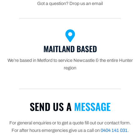
Got a question? Drop us an email
MAITLAND BASED
We’re based in Metford to service Newcastle & the entire Hunter
region
SEND US A
MESSAGE
For general enquiries or to get a quote fill out our contact form.
For after hours emergencies give us a call on
0404 141 031
.