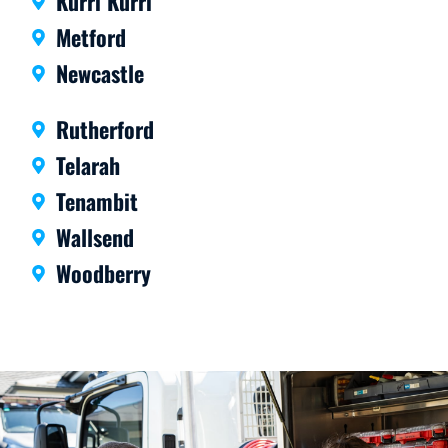
Kurri Kurri
Metford
Newcastle
Rutherford
Telarah
Tenambit
Wallsend
Woodberry