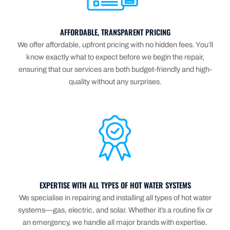
AFFORDABLE, TRANSPARENT PRICING
We offer affordable, upfront pricing with no hidden fees. You’ll
know exactly what to expect before we begin the repair,
ensuring that our services are both budget-friendly and high-
quality without any surprises.
EXPERTISE WITH ALL TYPES OF HOT WATER SYSTEMS
We specialise in repairing and installing all types of hot water
systems—gas, electric, and solar. Whether it’s a routine fix or
an emergency, we handle all major brands with expertise.