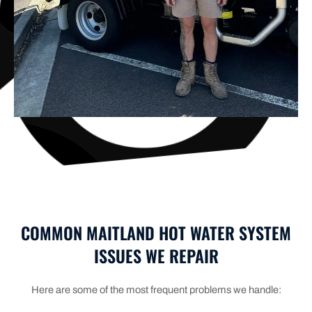
COMMON MAITLAND HOT WATER SYSTEM
ISSUES WE REPAIR
Here are some of the most frequent problems we handle: