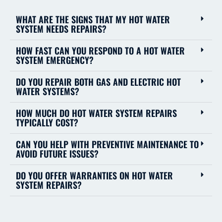
WHAT ARE THE SIGNS THAT MY HOT WATER
SYSTEM NEEDS REPAIRS?
HOW FAST CAN YOU RESPOND TO A HOT WATER
SYSTEM EMERGENCY?
DO YOU REPAIR BOTH GAS AND ELECTRIC HOT
WATER SYSTEMS?
HOW MUCH DO HOT WATER SYSTEM REPAIRS
TYPICALLY COST?
CAN YOU HELP WITH PREVENTIVE MAINTENANCE TO
AVOID FUTURE ISSUES?
DO YOU OFFER WARRANTIES ON HOT WATER
SYSTEM REPAIRS?