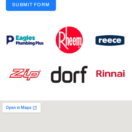
SUBMIT FORM