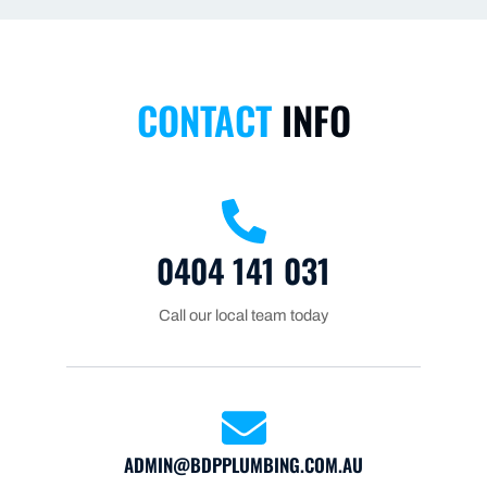
CONTACT
INFO
0404 141 031
Call our local team today
ADMIN@BDPPLUMBING.COM.AU