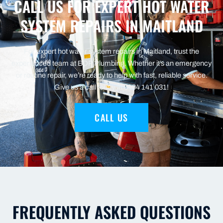
CALL US FOR EXPERT HOT WATER
SYSTEM REPAIRS IN MAITLAND
For expert hot water system repairs in Maitland, trust the
experienced team at BDP Plumbing. Whether it’s an emergency
or routine repair, we’re ready to help with fast, reliable service.
Give us a call today at 0404 141 031!
CALL US
FREQUENTLY ASKED QUESTIONS