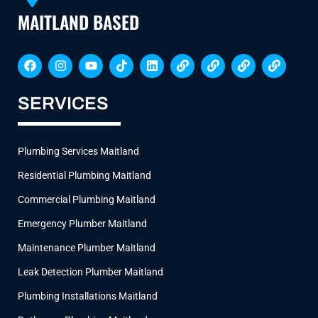
MAITLAND BASED
F
I
Y
T
L
L
L
L
L
a
n
o
i
i
i
i
i
i
c
s
u
k
n
n
n
n
n
e
t
t
t
k
k
k
k
k
SERVICES
b
a
u
o
e
o
g
b
k
d
o
r
e
i
k
a
n
Plumbing Services Maitland
m
Residential Plumbing Maitland
Commercial Plumbing Maitland
Emergency Plumber Maitland
Maintenance Plumber Maitland
Leak Detection Plumber Maitland
Plumbing Installations Maitland