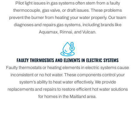
Pilot light issues in gas systems often stem from a faulty
thermocouple, gas valve, or draft issues. These problems
prevent the burner from heating your water properly. Our team
diagnoses and repairs gas systems, including brands like
Aquamax, Rinnai, and Vulcan.
FAULTY THERMOSTATS AND ELEMENTS IN ELECTRIC SYSTEMS
Faulty thermostats or heating elements in electric systems cause
inconsistent or no hot water. These components control your
system’s ability to heat water effectively. We provide
replacements and repairs to restore efficient hot water solutions
for homes in the Maitland area.