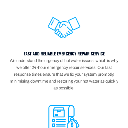
FAST AND RELIABLE EMERGENCY REPAIR SERVICE
We understand the urgency of hot water issues, which is why
we offer 24-hour emergency repair services. Our fast
response times ensure that we fix your system promptly,
minimising downtime and restoring your hot water as quickly
as possible.