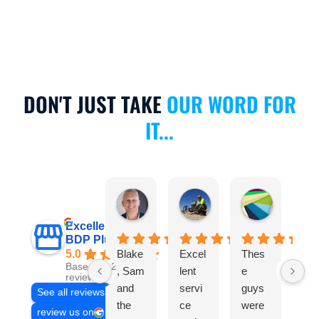
DON'T JUST TAKE
OUR WORD FOR
IT...
Michael Calculli
Anthony Scanlan
Nicole Cu
4 days ago
1 month ago
2 months a
Excellent
BDP Plumbing
5.0
Blake
Excel
Thes
Bl
Based on 235
, Sam
lent
e
wa
reviews
and
servi
guys
gre
See all reviews
the
ce
were
An
review us on