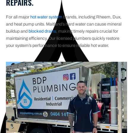
REPAIRS.
For all major
hot water system
brands, including Rheem, Dux,
and heat pump units. Maitland’s hard water can cause mineral
buildup and
blocked drains
, making timely repairs crucial for
maintaining efficiency. Our licensed plumbers quickly restore
your system’s performance to ensure reliable hot water.