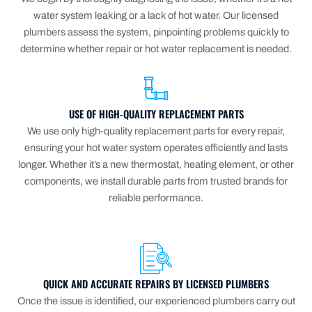
water system leaking or a lack of hot water. Our licensed
plumbers assess the system, pinpointing problems quickly to
determine whether repair or hot water replacement is needed.
USE OF HIGH-QUALITY REPLACEMENT PARTS
We use only high-quality replacement parts for every repair,
ensuring your hot water system operates efficiently and lasts
longer. Whether it’s a new thermostat, heating element, or other
components, we install durable parts from trusted brands for
reliable performance.
QUICK AND ACCURATE REPAIRS BY LICENSED PLUMBERS
Once the issue is identified, our experienced plumbers carry out