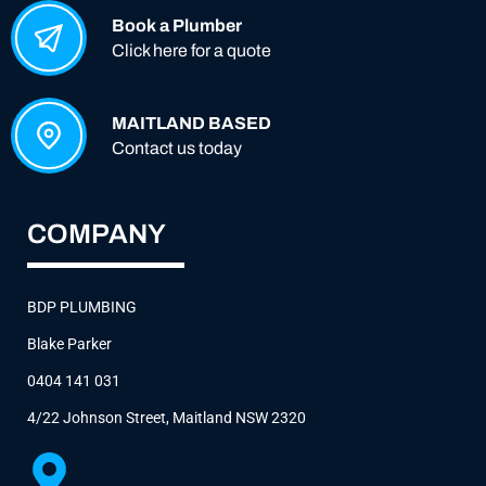
Book a Plumber
Click here for a quote
MAITLAND BASED
Contact us today
COMPANY
BDP PLUMBING
Blake Parker
0404 141 031
4/22 Johnson Street, Maitland NSW 2320