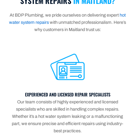
SYSTEM REPAIRS
IN MAITLAND?
At BDP Plumbing, we pride ourselves on delivering expert
hot
water system repairs
with unmatched professionalism. Here’s
why customers in Maitland trust us:
EXPERIENCED AND LICENSED REPAIR SPECIALISTS
Our team consists of highly experienced and licensed
specialists who are skilled in handling complex repairs.
Whether it’s a hot water system leaking or a malfunctioning
part, we ensure precise and efficient repairs using industry-
best practices.