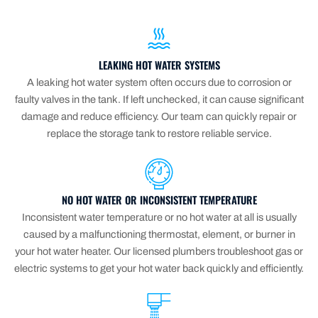
LEAKING HOT WATER SYSTEMS
A leaking hot water system often occurs due to corrosion or
faulty valves in the tank. If left unchecked, it can cause significant
damage and reduce efficiency. Our team can quickly repair or
replace the storage tank to restore reliable service.
NO HOT WATER OR INCONSISTENT TEMPERATURE
Inconsistent water temperature or no hot water at all is usually
caused by a malfunctioning thermostat, element, or burner in
your hot water heater. Our licensed plumbers troubleshoot gas or
electric systems to get your hot water back quickly and efficiently.