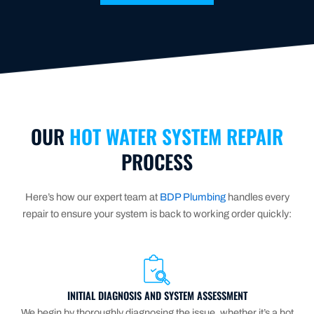
OUR
HOT WATER SYSTEM REPAIR
PROCESS
Here’s how our expert team at
BDP Plumbing
handles every
repair to ensure your system is back to working order quickly:
INITIAL DIAGNOSIS AND SYSTEM ASSESSMENT
We begin by thoroughly diagnosing the issue, whether it’s a hot