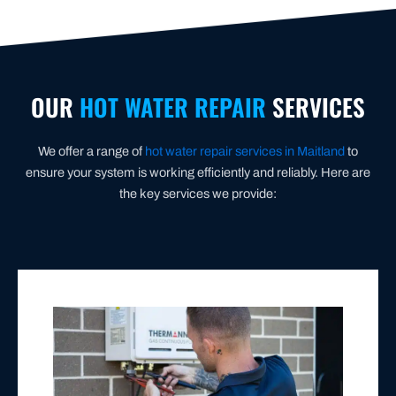
OUR
HOT WATER REPAIR
SERVICES
We offer a range of
hot water repair services in Maitland
to
ensure your system is working efficiently and reliably. Here are
the key services we provide:
GAS HOT WATER SYSTEM REPAIRS