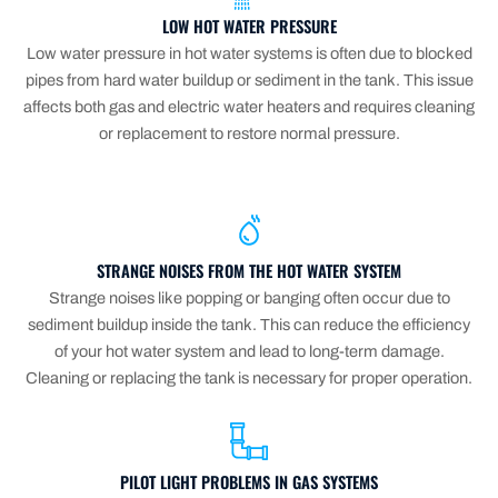
LOW HOT WATER PRESSURE
Low water pressure in hot water systems is often due to blocked
pipes from hard water buildup or sediment in the tank. This issue
affects both gas and electric water heaters and requires cleaning
or replacement to restore normal pressure.
STRANGE NOISES FROM THE HOT WATER SYSTEM
Strange noises like popping or banging often occur due to
sediment buildup inside the tank. This can reduce the efficiency
of your hot water system and lead to long-term damage.
Cleaning or replacing the tank is necessary for proper operation.
PILOT LIGHT PROBLEMS IN GAS SYSTEMS