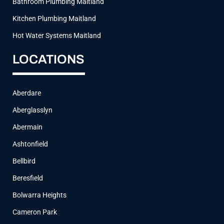
Bathroom Plumbing Maitland
Kitchen Plumbing Maitland
Hot Water Systems Maitland
LOCATIONS
Aberdare
Aberglasslyn
Abermain
Ashtonfield
Bellbird
Beresfield
Bolwarra Heights
Cameron Park