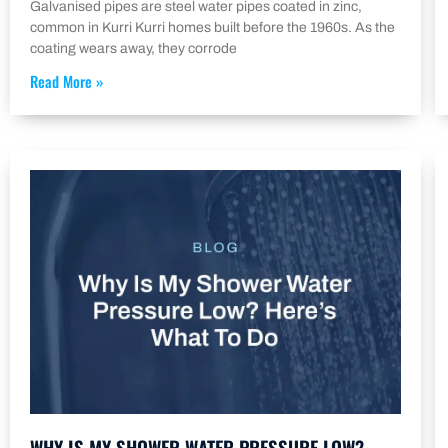
Galvanised pipes are steel water pipes coated in zinc,
common in Kurri Kurri homes built before the 1960s. As the
coating wears away, they corrode
Read More »
WHY IS MY SHOWER WATER PRESSURE LOW?