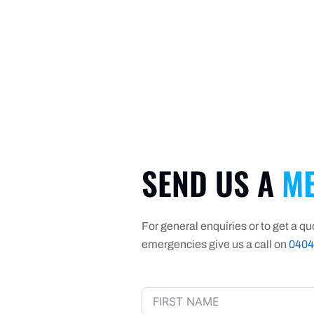
SEND US A
ME
For general enquiries or to get a quo
emergencies give us a call on
0404