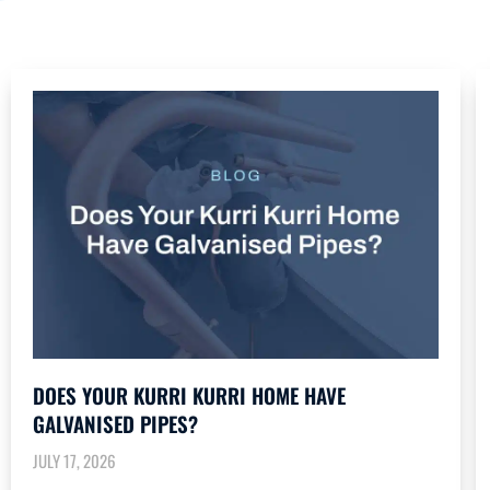
DOES YOUR KURRI KURRI HOME HAVE
GALVANISED PIPES?
JULY 17, 2026