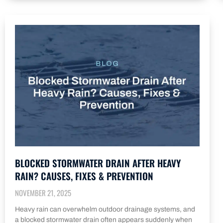
BLOCKED STORMWATER DRAIN AFTER HEAVY
RAIN? CAUSES, FIXES & PREVENTION
NOVEMBER 21, 2025
Heavy rain can overwhelm outdoor drainage systems, and
a blocked stormwater drain often appears suddenly when