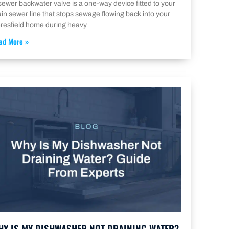
sewer backwater valve is a one-way device fitted to your
in sewer line that stops sewage flowing back into your
resfield home during heavy
ad More »
HY IS MY DISHWASHER NOT DRAINING WATER?