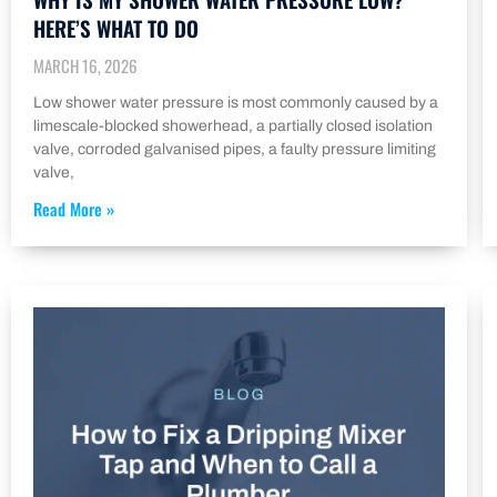
HERE’S WHAT TO DO
MARCH 16, 2026
Low shower water pressure is most commonly caused by a
limescale-blocked showerhead, a partially closed isolation
valve, corroded galvanised pipes, a faulty pressure limiting
valve,
Read More »