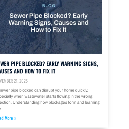
EWER PIPE BLOCKED? EARLY WARNING SIGNS,
AUSES AND HOW TO FIX IT
VEMBER 21, 2025
sewer pipe blocked can disrupt your home quickly,
pecially when wastewater starts flowing in the wrong
rection. Understanding how blockages form and learning
e
ad More »