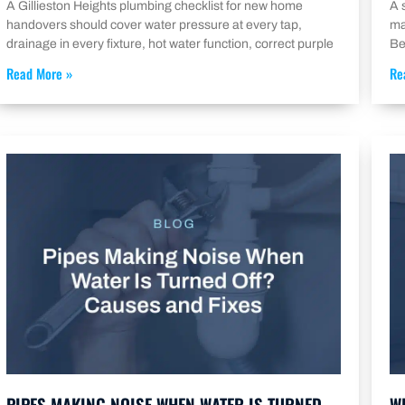
A Gillieston Heights plumbing checklist for new home
A 
handovers should cover water pressure at every tap,
ma
drainage in every fixture, hot water function, correct purple
Be
Read More »
Re
PIPES MAKING NOISE WHEN WATER IS TURNED
W