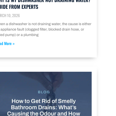
UIDE FROM EXPERTS
RCH 10, 2026
en a dishwasher is not draining water, the cause is either
 appliance fault (clogged filter, blocked drain hose, or
iled pump) or a plumbing
ad More »