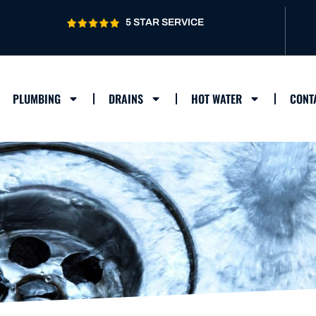
5 STAR SERVICE
PLUMBING
DRAINS
HOT WATER
CONT