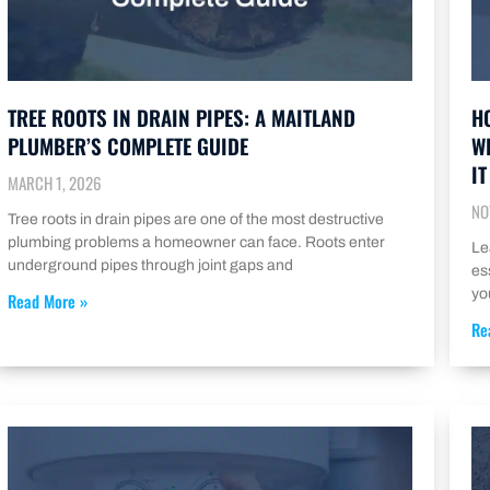
TREE ROOTS IN DRAIN PIPES: A MAITLAND
H
PLUMBER’S COMPLETE GUIDE
W
IT
MARCH 1, 2026
NO
Tree roots in drain pipes are one of the most destructive
plumbing problems a homeowner can face. Roots enter
Le
underground pipes through joint gaps and
es
yo
Read More »
Re