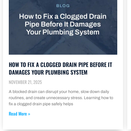
HOW TO FIX A CLOGGED DRAIN PIPE BEFORE IT
DAMAGES YOUR PLUMBING SYSTEM
NOVEMBER 21, 2025
A blocked drain can disrupt your home, slow down daily
routines, and create unnecessary stress. Learning how to
fix a clogged drain pipe safely helps
Read More »