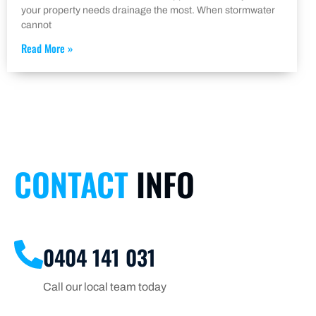
your property needs drainage the most. When stormwater
cannot
Read More »
CONTACT
INFO
0404 141 031
Call our local team today