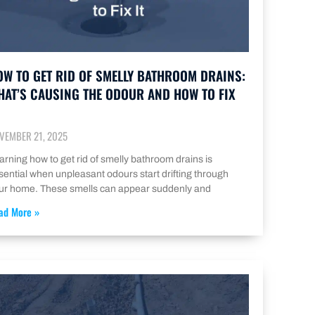
OW TO GET RID OF SMELLY BATHROOM DRAINS:
HAT’S CAUSING THE ODOUR AND HOW TO FIX
VEMBER 21, 2025
arning how to get rid of smelly bathroom drains is
sential when unpleasant odours start drifting through
ur home. These smells can appear suddenly and
ad More »