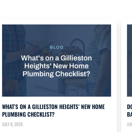
WHAT’S ON A GILLIESTON HEIGHTS’ NEW HOME
D
PLUMBING CHECKLIST?
B
JULY 8, 2026
JU