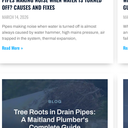
OFF? CAUSES AND FIXES
G
MARCH 14, 2026
MA
Pipes making noise when water is turned off is almost
Wh
always caused by water hammer, high mains pressure, air
an
trapped in the system, thermal expansion,
fa
Read More »
Re