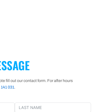
SSAGE
te fill out our contact form. For after hours
 141 031
.