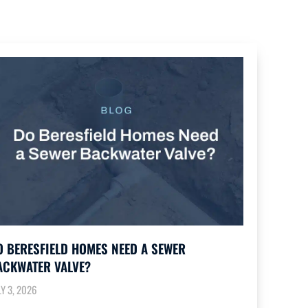
O BERESFIELD HOMES NEED A SEWER
ACKWATER VALVE?
LY 3, 2026