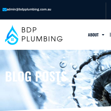
Skip
to
admin@bdpplumbing.com.au
content
ABOUT
BLOG POSTS