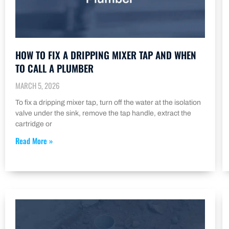
HOW TO FIX A DRIPPING MIXER TAP AND WHEN
TO CALL A PLUMBER
MARCH 5, 2026
To fix a dripping mixer tap, turn off the water at the isolation
valve under the sink, remove the tap handle, extract the
cartridge or
Read More »