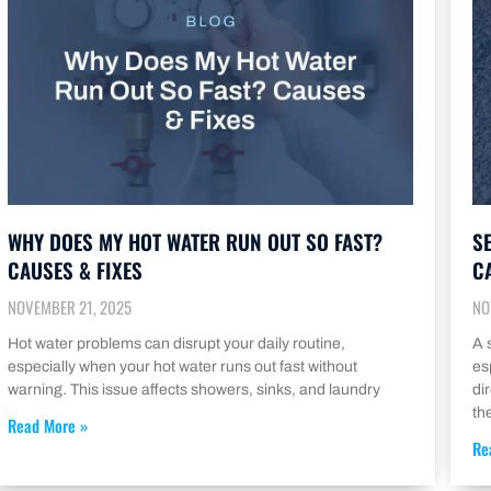
WHY DOES MY HOT WATER RUN OUT SO FAST?
S
CAUSES & FIXES
C
NOVEMBER 21, 2025
NO
Hot water problems can disrupt your daily routine,
A 
especially when your hot water runs out fast without
es
warning. This issue affects showers, sinks, and laundry
di
th
Read More »
Re