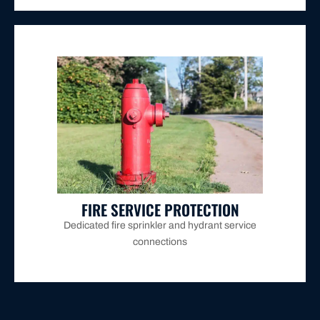
multi-storey Maitland properties.
provided for commercial buildings, warehouses, and
AS/NZS 2845, with installation and annual testing
backflow prevention devices per Hunter Water and
connections require their own separate testable
Dedicated fire sprinkler and hydrant service
FIRE SERVICE PROTECTION
Dedicated fire sprinkler and hydrant service
connections