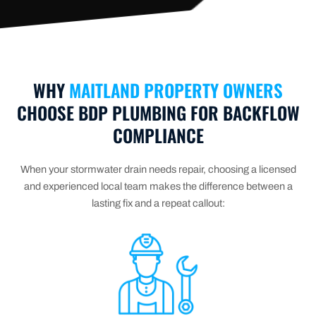
WHY
MAITLAND PROPERTY OWNERS
CHOOSE BDP PLUMBING FOR BACKFLOW
COMPLIANCE
When your stormwater drain needs repair, choosing a licensed
and experienced local team makes the difference between a
lasting fix and a repeat callout: