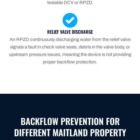
testable DCV or RPZD.
RELIEF VALVE DISCHARGE
An RPZD continuously discharging water from the relief valve
signals a fault in check valve seals, debris in the valve body, or
upstream pressure issues, meaning the device is not providing
proper backflow protection.
BACKFLOW PREVENTION FOR
DIFFERENT MAITLAND PROPERTY