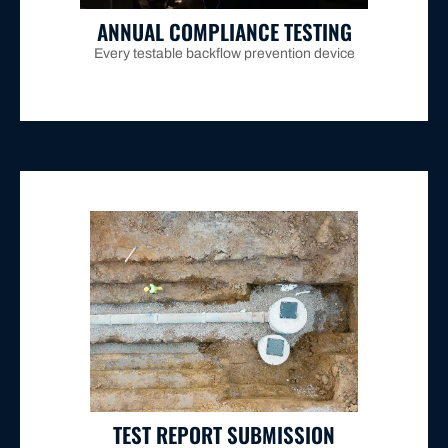
ANNUAL COMPLIANCE TESTING
Every testable backflow prevention device
property owners.
compliance paperwork burden from busy Maitland
required seven-day timeframe, removing the
and submitted directly to Hunter Water within the
prevention valve test certification report is prepared
Once testing is complete, the official backflow
TEST REPORT SUBMISSION