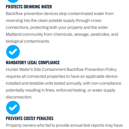
PROTECTS DRINKING WATER
Backflow prevention devices stop contaminated water from
reversing into the clean potable supply through cross-
connections, protecting both your property and the wider
Maitland community from chemicals, sewage, pesticides, and
biological contaminants.
MANDATORY LEGAL COMPLIANCE
Hunter Water's Site Containment Backflow Prevention Policy
requires all connected properties to have an applicable device
installed and testable units tested annually, with non-compliance
potentially resulting in fines, enforced testing, or water supply
disconnection.
PREVENTS COSTLY PENALTIES
Property owners who fail to provide annual test reports may have