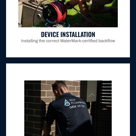
assessed hazard rating and positioning it
prevention device based on your property's
Installing the correct WaterMark-certified backflow
DEVICE INSTALLATION
Installing the correct WaterMark-certified backflow
connected Maitland properties.
Hunter Water's certification requirement for all
relief valves operate within specification, fulfilling
calibrated equipment to verify that check valves and
property requires mandatory annual testing using
Every testable backflow prevention device on your