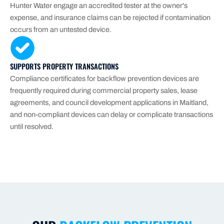
Hunter Water engage an accredited tester at the owner's
expense, and insurance claims can be rejected if contamination
occurs from an untested device.
SUPPORTS PROPERTY TRANSACTIONS
Compliance certificates for backflow prevention devices are
frequently required during commercial property sales, lease
agreements, and council development applications in Maitland,
and non-compliant devices can delay or complicate transactions
until resolved.