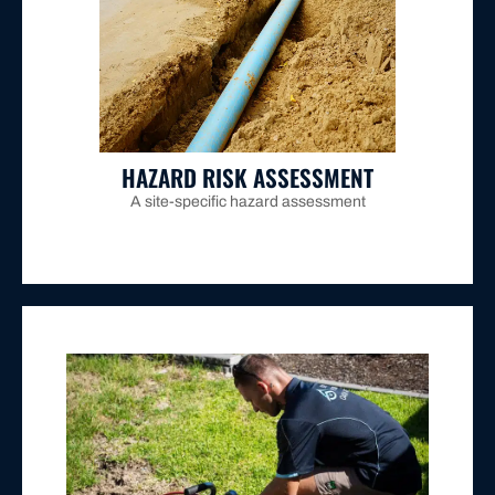
drainage failure.
step for Maitland properties experiencing persistent
without any excavation, making it the essential first
intrusion, collapse points, and sediment buildup
stormwater lines lets us pinpoint cracks, root
Inserting a high-resolution camera into your
HAZARD RISK ASSESSMENT
A site-specific hazard assessment
policy
for Maitland properties.
full compliance with
Hunter Water's site containment
immediately downstream of the water meter ensures