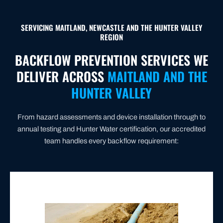
SERVICING MAITLAND, NEWCASTLE AND THE HUNTER VALLEY
REGION
BACKFLOW PREVENTION SERVICES WE
DELIVER ACROSS
MAITLAND AND THE
HUNTER VALLEY
From hazard assessments and device installation through to
annual testing and Hunter Water certification, our accredited
team handles every backflow requirement: