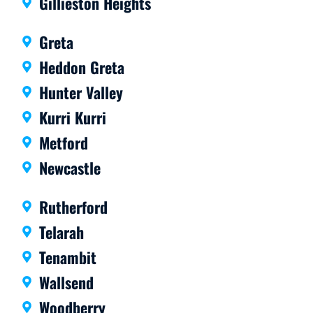
Gillieston Heights
rate.
mme
Highl
nd.
Greta
y
Heddon Greta
reco
mme
Hunter Valley
nd
Kurri Kurri
them.
Metford
Newcastle
Rutherford
Telarah
Tenambit
Wallsend
Woodberry