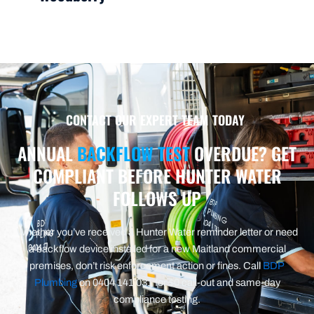
CONTACT OUR EXPERT TEAM TODAY
ANNUAL
BACKFLOW TEST
OVERDUE? GET
COMPLIANT BEFORE HUNTER WATER
FOLLOWS UP
Whether you’ve received a Hunter Water reminder letter or need
a backflow device installed for a new Maitland commercial
premises, don’t risk enforcement action or fines. Call
BDP
Plumbing
on 0404 141 031 for $0 call-out and same-day
compliance testing.