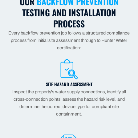
OUR
BACKFLOW PREVENTION
TESTING AND INSTALLATION
PROCESS
Every backflow prevention job follows a structured compliance
process from initial site assessment through to Hunter Water
certification:
SITE HAZARD ASSESSMENT
Inspect the property's water supply connections, identify all
cross-connection points, assess the hazard risk level, and
determine the correct device type for compliant site
containment.