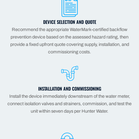
DEVICE SELECTION AND QUOTE
Recommend the appropriate WaterMark-certified backflow
prevention device based on the assessed hazard rating, then
provide a fixed upfront quote covering supply, installation, and
commissioning costs.
INSTALLATION AND COMMISSIONING
Install the device immediately downstream of the water meter,
connect isolation valves and strainers, commission, and test the
unit within seven days per Hunter Water.