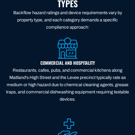
TYPES
Backflow hazard ratings and device requirements vary by
property type, and each category demands a specific
compliance approach:
COMMERCIAL AND HOSPITALITY
Restaurants, cafes, pubs, and commercial kitchens along
Maitland's High Street and the Levee precinct typically rate as
medium or high hazard due to chemical cleaning agents, grease
traps, and commercial dishwashing equipment requiring testable
devices.