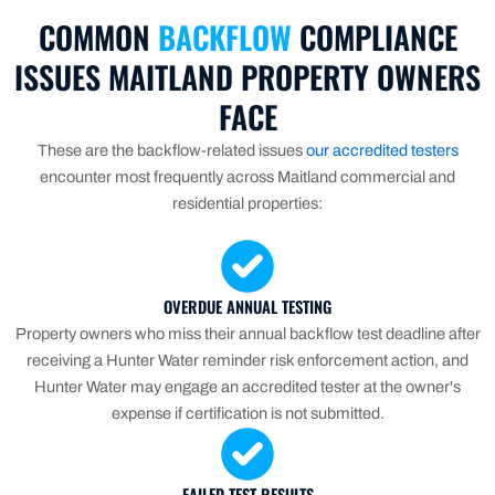
COMMON
BACKFLOW
COMPLIANCE
ISSUES MAITLAND PROPERTY OWNERS
FACE
These are the backflow-related issues
our accredited testers
encounter most frequently across Maitland commercial and
residential properties:
OVERDUE ANNUAL TESTING
Property owners who miss their annual backflow test deadline after
receiving a Hunter Water reminder risk enforcement action, and
Hunter Water may engage an accredited tester at the owner's
expense if certification is not submitted.
FAILED TEST RESULTS