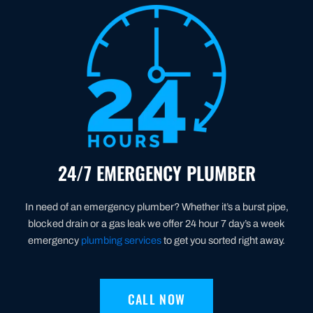
24/7 EMERGENCY PLUMBER
In need of an emergency plumber? Whether it’s a burst pipe,
blocked drain or a gas leak we offer 24 hour 7 day’s a week
emergency
plumbing services
to get you sorted right away.
CALL NOW