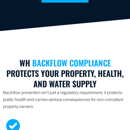
WH
BACKFLOW COMPLIANCE
PROTECTS YOUR PROPERTY, HEALTH,
AND WATER SUPPLY
Backflow prevention isn’t just a regulatory requirement, it protects
public health and carries serious consequences for non-compliant
property owners: