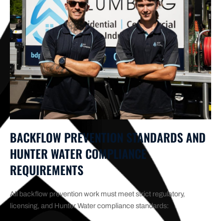
BACKFLOW PREVENTION STANDARDS AND
HUNTER WATER COMPLIANCE
REQUIREMENTS
All backflow prevention work must meet strict regulatory,
licensing, and Hunter Water compliance standards: