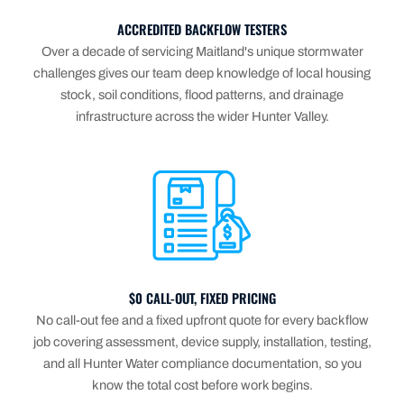
ACCREDITED BACKFLOW TESTERS
Over a decade of servicing Maitland's unique stormwater
challenges gives our team deep knowledge of local housing
stock, soil conditions, flood patterns, and drainage
infrastructure across the wider Hunter Valley.
$0 CALL-OUT, FIXED PRICING
No call-out fee and a fixed upfront quote for every backflow
job covering assessment, device supply, installation, testing,
and all Hunter Water compliance documentation, so you
know the total cost before work begins.