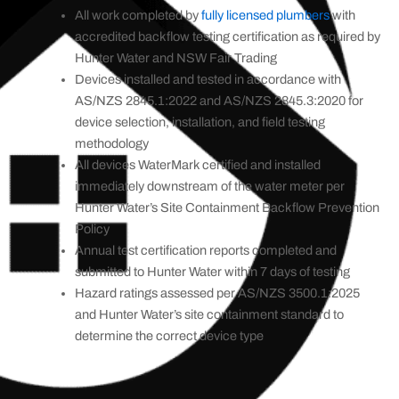
All work completed by
fully licensed plumbers
with
accredited backflow testing certification as required by
Hunter Water and NSW Fair Trading
Devices installed and tested in accordance with
AS/NZS 2845.1:2022 and AS/NZS 2845.3:2020 for
device selection, installation, and field testing
methodology
All devices WaterMark certified and installed
immediately downstream of the water meter per
Hunter Water’s Site Containment Backflow Prevention
Policy
Annual test certification reports completed and
submitted to Hunter Water within 7 days of testing
Hazard ratings assessed per AS/NZS 3500.1:2025
and Hunter Water’s site containment standard to
determine the correct device type