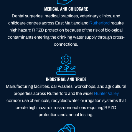
MEDICAL AND CHILDCARE
Dental surgeries, medical practices, veterinary clinics, and
childcare centres across East Maitland and
Rutherford
require
high hazard RPZD protection because of the risk of biological
contaminants entering the drinking water supply through cross-
connections.
INDUSTRIAL AND TRADE
Manufacturing facilities, car washes, workshops, and agricultural
properties across Rutherford and the wider
Hunter Valley
corridor use chemicals, recycled water, or irrigation systems that
create high hazard cross-connections requiring RPZD
protection and annual testing.