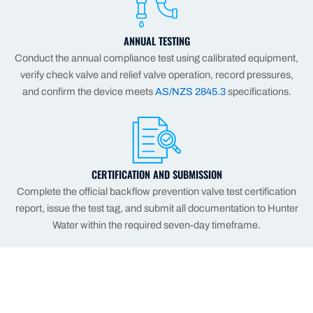
ANNUAL TESTING
Conduct the annual compliance test using calibrated equipment,
verify check valve and relief valve operation, record pressures,
and confirm the device meets
AS/NZS 2845.3
specifications.
CERTIFICATION AND SUBMISSION
Complete the official backflow prevention valve test certification
report, issue the test tag, and submit all documentation to Hunter
Water within the required seven-day timeframe.