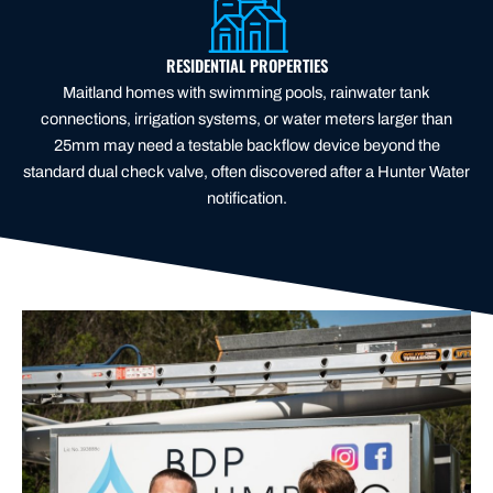
RESIDENTIAL PROPERTIES
Maitland homes with swimming pools, rainwater tank
connections, irrigation systems, or water meters larger than
25mm may need a testable backflow device beyond the
standard dual check valve, often discovered after a Hunter Water
notification.