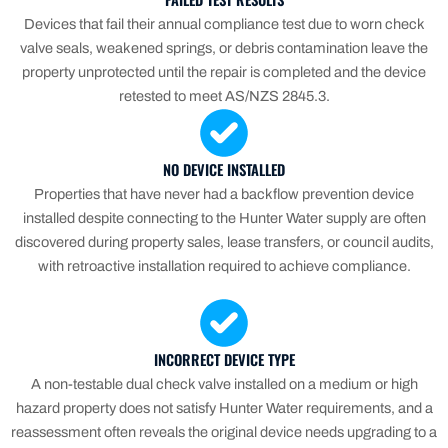
Devices that fail their annual compliance test due to worn check
valve seals, weakened springs, or debris contamination leave the
property unprotected until the repair is completed and the device
retested to meet AS/NZS 2845.3.
NO DEVICE INSTALLED
Properties that have never had a backflow prevention device
installed despite connecting to the Hunter Water supply are often
discovered during property sales, lease transfers, or council audits,
with retroactive installation required to achieve compliance.
INCORRECT DEVICE TYPE
A non-testable dual check valve installed on a medium or high
hazard property does not satisfy Hunter Water requirements, and a
reassessment often reveals the original device needs upgrading to a