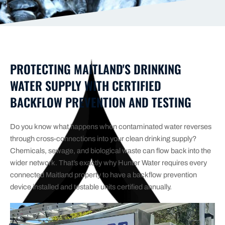
PROTECTING MAITLAND'S DRINKING
WATER SUPPLY WITH CERTIFIED
BACKFLOW PREVENTION AND TESTING
Do you know what happens when contaminated water reverses
through cross-connections into your clean drinking supply?
Chemicals, sewage, and biological waste can flow back into the
wider network. That’s exactly why Hunter Water requires every
connected Maitland property to have a backflow prevention
device installed and testable units certified annually.