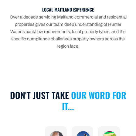
LOCAL MAITLAND EXPERIENCE
Over a decade servicing Maitland commercial and residential
properties gives our team deep understanding of Hunter
Water's backflow requirements, local property types, and the
specific compliance challenges property owners across the
region face.
DON'T JUST TAKE
OUR WORD FOR
IT...
Michael Calculli
Anthony Scanlan
Nicole Cu