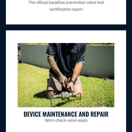
The official backflow prevention valve test
certification report
flagged by Hunter Water or failing annual testing.
repaired, or replaced to restore compliance for units
existing backflow prevention devices are serviced,
contaminated strainers, and faulty relief valves in
Worn check valve seals, weakened springs, debris-
DEVICE MAINTENANCE AND REPAIR
Worn check valve seals