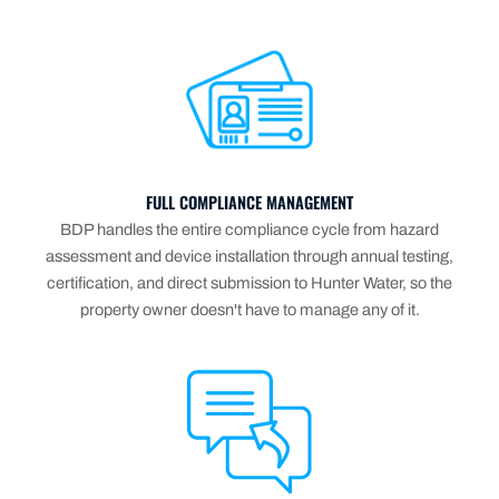
FULL COMPLIANCE MANAGEMENT
BDP handles the entire compliance cycle from hazard
assessment and device installation through annual testing,
certification, and direct submission to Hunter Water, so the
property owner doesn't have to manage any of it.