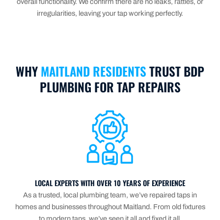
overall functionality. We confirm there are no leaks, rattles, or
irregularities, leaving your tap working perfectly.
WHY
MAITLAND RESIDENTS
TRUST BDP
PLUMBING FOR TAP REPAIRS
LOCAL EXPERTS WITH OVER 10 YEARS OF EXPERIENCE
As a trusted, local plumbing team, we’ve repaired taps in
homes and businesses throughout Maitland. From old fixtures
to modern taps, we’ve seen it all and fixed it all.