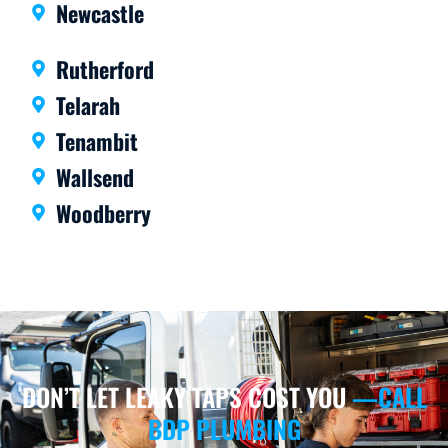
Newcastle
Rutherford
Telarah
Tenambit
Wallsend
Woodberry
DON’T LET LEAKY TAPS COST YOU
—CALL
BDP PLUMBING