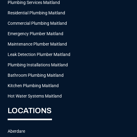
Plumbing Services Maitland
m
Residential Plumbing Maitland
Commercial Plumbing Maitland
Emergency Plumber Maitland
Maintenance Plumber Maitland
Leak Detection Plumber Maitland
Plumbing Installations Maitland
Bathroom Plumbing Maitland
Kitchen Plumbing Maitland
Hot Water Systems Maitland
LOCATIONS
Aberdare