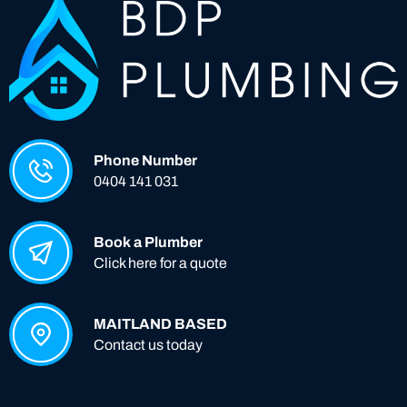
Phone Number
0404 141 031
Book a Plumber
Click here for a quote
MAITLAND BASED
Contact us today