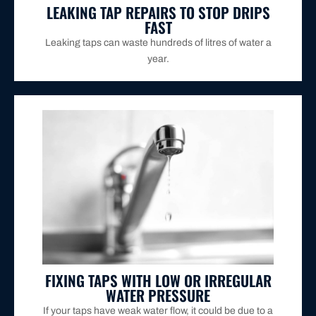
LEAKING TAP REPAIRS TO STOP DRIPS
FAST
Leaking taps can waste hundreds of litres of water a
year.
they should.
restore proper water pressure so your taps work as
We’ll inspect your system, clear the issue, and
FIXING TAPS WITH LOW OR IRREGULAR
WATER PRESSURE
If your taps have weak water flow, it could be due to a