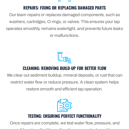
REPAIRS: FIXING OR REPLACING DAMAGED PARTS
Our team repairs or replaces damaged components, such as
washers, cartridges, O-rings, or valves. This ensures your tap
operates smoothly, remains watertight, and prevents future leaks
or malfunctions.
CLEANING: REMOVING BUILD-UP FOR BETTER FLOW
We clear out sediment buildup, mineral deposits, or rust that can
restrict water flow or reduce pressure. A clean system helps
restore smooth and efficient tap operation.
TESTING: ENSURING PERFECT FUNCTIONALITY
Once repairs are complete, we test water flow, pressure, and