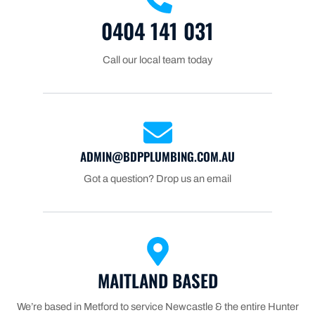
0404 141 031
Call our local team today
ADMIN@BDPPLUMBING.COM.AU
Got a question? Drop us an email
MAITLAND BASED
We’re based in Metford to service Newcastle & the entire Hunter