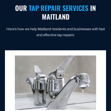
OUR
TAP REPAIR SERVICES
IN
MAITLAND
Here’s how we help Maitland residents and businesses with fast
and effective tap repairs:
water or skyrocketing bills.
or replace the necessary parts. No more wasted
washer, damaged valve, or faulty O-ring—and repair
We identify the root cause—whether it’s a worn-out