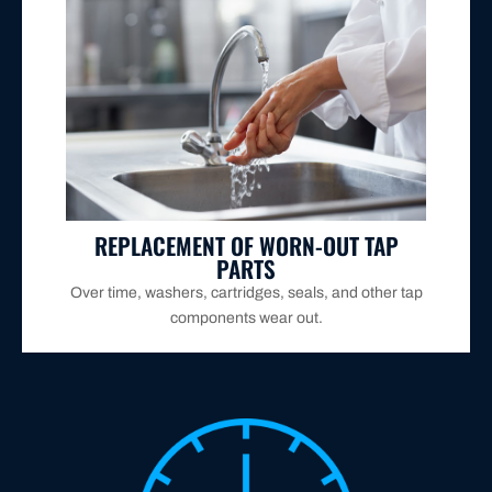
remain functional and efficient.
further leaks or breakdowns, ensuring your taps
We source and replace these parts quickly to prevent
REPLACEMENT OF WORN-OUT TAP
PARTS
Over time, washers, cartridges, seals, and other tap
components wear out.