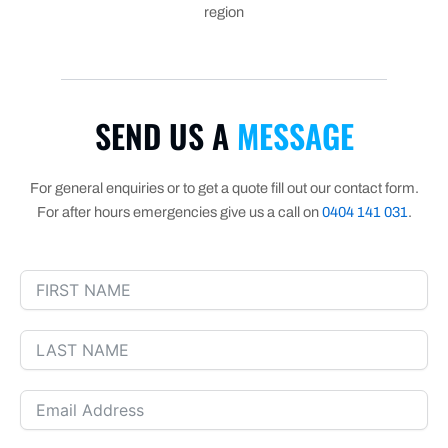
region
SEND US A
MESSAGE
For general enquiries or to get a quote fill out our contact form.
For after hours emergencies give us a call on
0404 141 031
.