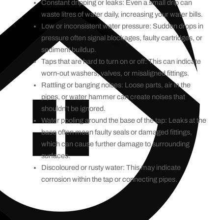
Constant dripping or leaks: Even a small drip can
waste litres of water daily, increasing your water bills.
Low or inconsistent water pressure: Sudden drops in
pressure often signal blockages, faulty cartridges, or
sediment buildup.
Taps that are hard to turn on or off: This can indicate
worn-out washers, valves, or misaligned fittings.
Rattling or banging noises: Loose parts, air in the
pipes, or water hammer can create noises that
shouldn’t be ignored.
Water pooling around the base of the tap: Leaks at the
base often mean faulty seals or damaged fittings,
which can cause further damage to surrounding
surfaces.
Discoloured or rusty water: This may indicate
corrosion within the tap or connecting pipes.