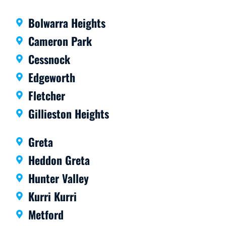
ant
com
com
muni
Bolwarra Heights
muni
cator
cation
s, on
Cameron Park
is
time
Cessnock
great
and
and
I’d
Edgeworth
the
definit
Fletcher
work
ely
is first
reco
Gillieston Heights
rate.
mme
Highl
nd.
Greta
y
Heddon Greta
reco
mme
Hunter Valley
nd
Kurri Kurri
them.
Metford