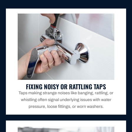
operation.
repairs to eliminate the noise and restore smooth
We diagnose the problem and provide targeted
FIXING NOISY OR RATTLING TAPS
Taps making strange noises like banging, rattling, or
whistling often signal underlying issues with water
pressure, loose fittings, or worn washers.