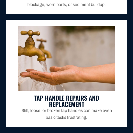
blockage, worn parts, or sediment buildup.
durable, high-quality parts for long-lasting use.
spinning freely. If necessary, we replace them with
We repair handles that are hard to turn, leaking, or
TAP HANDLE REPAIRS AND
REPLACEMENT
Stiff, loose, or broken tap handles can make even
basic tasks frustrating.