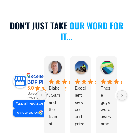
DON'T JUST TAKE
OUR WORD FOR
IT...
Michael Calculli
Anthony Scanlan
Nicole Cu
6 hours ago
1 month ago
2 months a
Excellent
BDP Plumbing
5.0
Blake
Excel
Thes
Bl
Based on 235
, Sam
lent
e
wa
reviews
and
servi
guys
gre
See all reviews
the
ce
were
An
review us on
team
and
awes
er
at
price.
ome.
the
BDP
Woul
Texte
ph