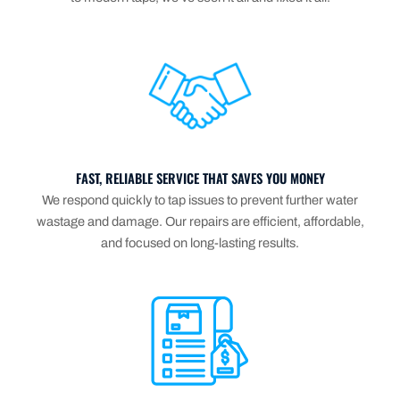
FAST, RELIABLE SERVICE THAT SAVES YOU MONEY
We respond quickly to tap issues to prevent further water
wastage and damage. Our repairs are efficient, affordable,
and focused on long-lasting results.