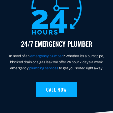
24/7 EMERGENCY PLUMBER
In need of an
emergency plumber
? Whether it’s a burst pipe,
blocked drain or a gas leak we offer 24 hour 7 day’s a week
emergency
plumbing services
to get you sorted right away.
CALL NOW