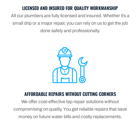
LICENSED AND INSURED FOR QUALITY WORKMANSHIP
All our plumbers are fully licensed and insured. Whether it’s a
small drip or a major repair, you can rely on us to get the job
done safely and professionally.
AFFORDABLE REPAIRS WITHOUT CUTTING CORNERS
We offer cost-effective tap repair solutions without
compromising on quality. You get reliable repairs that save
money on future water bills and costly replacements.