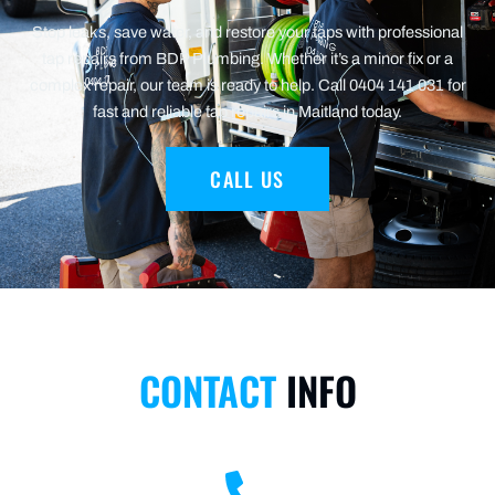
Stop leaks, save water, and restore your taps with professional
tap repairs from BDP Plumbing. Whether it’s a minor fix or a
complex repair, our team is ready to help. Call 0404 141 031 for
fast and reliable tap repairs in Maitland today.
CALL US
CONTACT
INFO