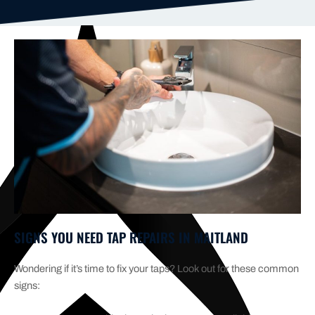
SIGNS YOU NEED TAP REPAIRS IN MAITLAND
Wondering if it’s time to fix your taps? Look out for these common
signs: