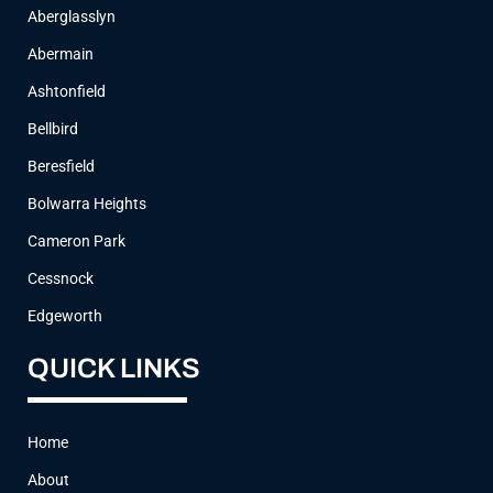
Aberglasslyn
Abermain
Ashtonfield
Bellbird
Beresfield
Bolwarra Heights
Cameron Park
Cessnock
Edgeworth
QUICK LINKS
Home
About