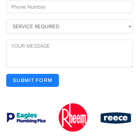
SUBMIT FORM