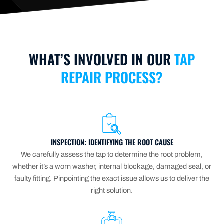
WHAT’S INVOLVED IN OUR
TAP
REPAIR PROCESS?
INSPECTION: IDENTIFYING THE ROOT CAUSE
We carefully assess the tap to determine the root problem,
whether it’s a worn washer, internal blockage, damaged seal, or
faulty fitting. Pinpointing the exact issue allows us to deliver the
right solution.