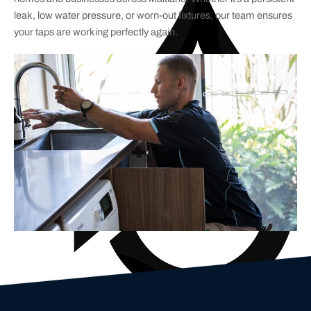
leak, low water pressure, or worn-out fixtures, our team ensures
your taps are working perfectly again.